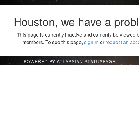
Houston, we have a prob
This page is currently inactive and can only be viewed 
members. To see this page,
sign in
or
request an acc
POWERED BY ATLASSIAN STATUSPAGE